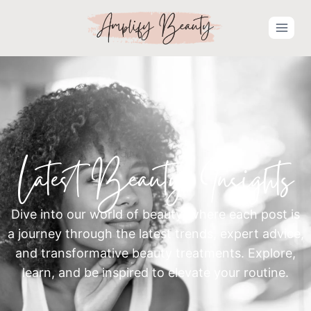
Latest Beauty Insights
Dive into our world of beauty, where each post is
a journey through the latest trends, expert advice,
and transformative beauty treatments. Explore,
learn, and be inspired to elevate your routine.