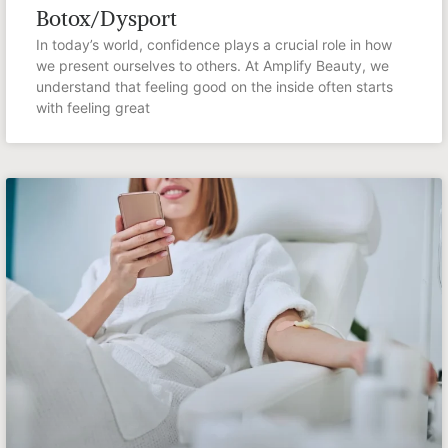
Botox/Dysport
In today’s world, confidence plays a crucial role in how
we present ourselves to others. At Amplify Beauty, we
understand that feeling good on the inside often starts
with feeling great