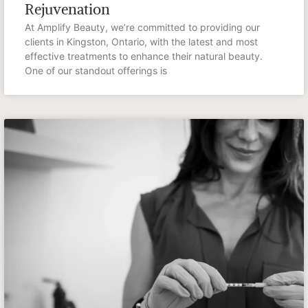
Rejuvenation
At Amplify Beauty, we’re committed to providing our
clients in Kingston, Ontario, with the latest and most
effective treatments to enhance their natural beauty.
One of our standout offerings is