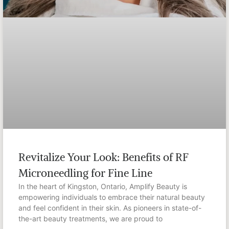
Revitalize Your Look: Benefits of RF
Microneedling for Fine Line
In the heart of Kingston, Ontario, Amplify Beauty is
empowering individuals to embrace their natural beauty
and feel confident in their skin. As pioneers in state-of-
the-art beauty treatments, we are proud to