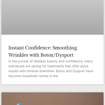
Instant Confidence: Smoothing
Wrinkles with Botox/Dysport
In the pursuit of timeless beauty and confidence, many
individuals are opting for treatments that offer quick
results with minimal downtime. Botox and Dysport have
become household names in the