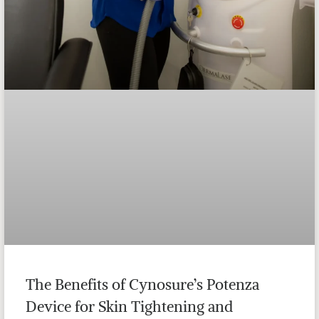
The Benefits of Cynosure’s Potenza
Device for Skin Tightening and