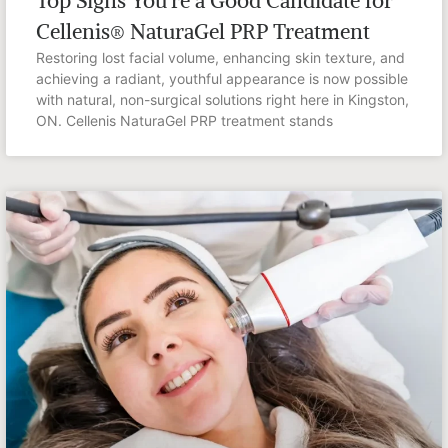
Top Signs You’re a Good Candidate for
Cellenis® NaturaGel PRP Treatment
Restoring lost facial volume, enhancing skin texture, and
achieving a radiant, youthful appearance is now possible
with natural, non-surgical solutions right here in Kingston,
ON. Cellenis NaturaGel PRP treatment stands