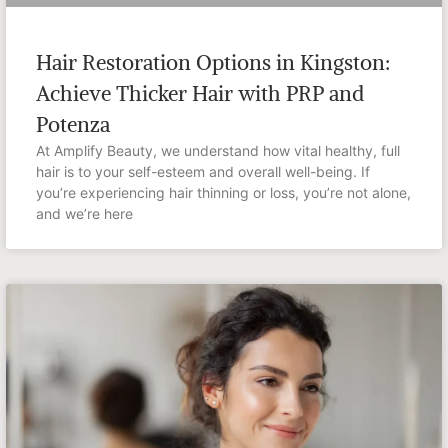
Hair Restoration Options in Kingston:
Achieve Thicker Hair with PRP and
Potenza
At Amplify Beauty, we understand how vital healthy, full
hair is to your self-esteem and overall well-being. If
you’re experiencing hair thinning or loss, you’re not alone,
and we’re here