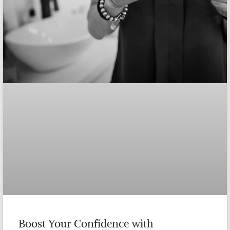
Boost Your Confidence with