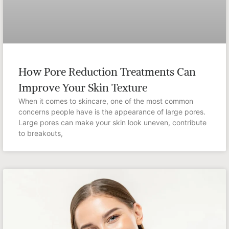
How Pore Reduction Treatments Can
Improve Your Skin Texture
When it comes to skincare, one of the most common
concerns people have is the appearance of large pores.
Large pores can make your skin look uneven, contribute
to breakouts,