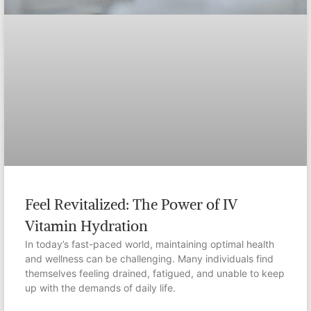
Feel Revitalized: The Power of IV
Vitamin Hydration
In today’s fast-paced world, maintaining optimal health
and wellness can be challenging. Many individuals find
themselves feeling drained, fatigued, and unable to keep
up with the demands of daily life.