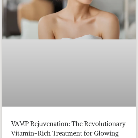
VAMP Rejuvenation: The Revolutionary
Vitamin-Rich Treatment for Glowing