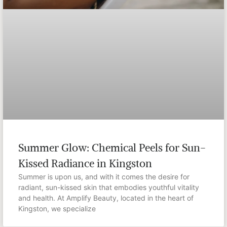
Summer Glow: Chemical Peels for Sun-
Kissed Radiance in Kingston
Summer is upon us, and with it comes the desire for
radiant, sun-kissed skin that embodies youthful vitality
and health. At Amplify Beauty, located in the heart of
Kingston, we specialize