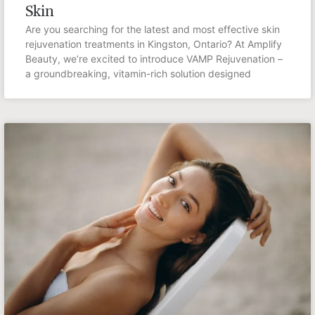
Skin
Are you searching for the latest and most effective skin
rejuvenation treatments in Kingston, Ontario? At Amplify
Beauty, we’re excited to introduce VAMP Rejuvenation –
a groundbreaking, vitamin-rich solution designed