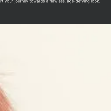
t your journey towards a flawless, age-defying look.