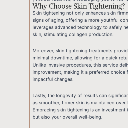
Why Choose Skin Tightening?
Skin tightening not only enhances skin firmn
signs of aging, offering a more youthful com
leverages advanced technology to safely he
skin, stimulating collagen production.
Moreover, skin tightening treatments provid
minimal downtime, allowing for a quick retur
Unlike invasive procedures, this service deli
improvement, making it a preferred choice f
impactful changes.
Lastly, the longevity of results can signific
as smoother, firmer skin is maintained over 
Embracing skin tightening is an investment 
but also your overall well-being.