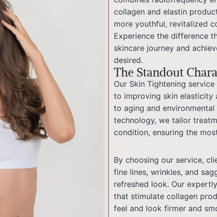
collagen and elastin product
more youthful, revitalized 
Experience the difference t
skincare journey and achieve
desired.
The Standout Charac
Our Skin Tightening servi
to improving skin elasticity
to aging and environmental
technology, we tailor treatm
condition, ensuring the mos
By choosing our service, cl
fine lines, wrinkles, and sag
refreshed look. Our expertl
that stimulate collagen pro
feel and look firmer and sm