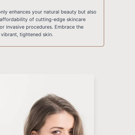
only enhances your natural beauty but also
affordability of cutting-edge skincare
for invasive procedures. Embrace the
vibrant, tightened skin.