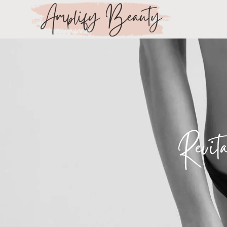
Revit