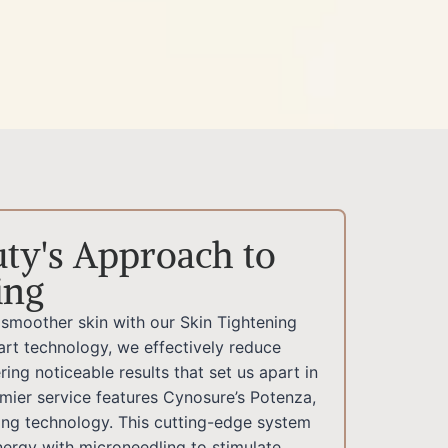
ty's Approach to
ing
, smoother skin with our Skin Tightening
art technology, we effectively reduce
ring noticeable results that set us apart in
emier service features Cynosure’s Potenza,
ng technology. This cutting-edge system
ergy with microneedling to stimulate