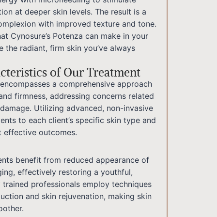
ion at deeper skin levels. The result is a
complexion with improved texture and tone.
hat Cynosure’s Potenza can make in your
 the radiant, firm skin you’ve always
teristics of Our Treatment
ce encompasses a comprehensive approach
 and firmness, addressing concerns related
 damage. Utilizing advanced, non-invasive
ents to each client’s specific skin type and
t effective outcomes.
ients benefit from reduced appearance of
ging, effectively restoring a youthful,
y trained professionals employ techniques
duction and skin rejuvenation, making skin
oother.