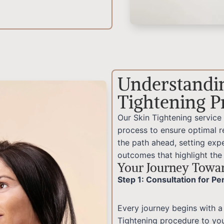
Understandi
Tightening P
Our Skin Tightening service
process to ensure optimal re
the path ahead, setting expe
outcomes that highlight the
Your Journey Towar
Step 1: Consultation for P
Every journey begins with a
Tightening procedure to yo