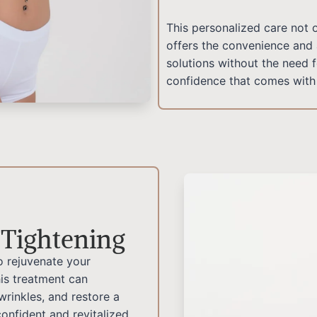
This personalized care not 
offers the convenience and 
solutions without the need 
confidence that comes with 
 Tightening
o rejuvenate your
is treatment can
 wrinkles, and restore a
onfident and revitalized.