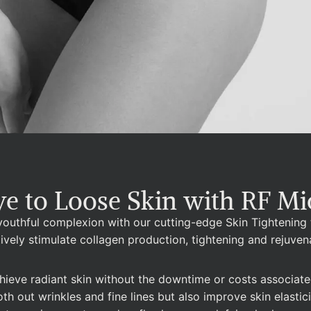
e to Loose Skin with RF Mi
 youthful complexion with our cutting-edge Skin Tightening
tively stimulate collagen production, tightening and rejuven
ieve radiant skin without the downtime or costs associated 
 out wrinkles and fine lines but also improve skin elasticit