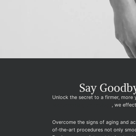
Say Goodby
Unlock the secret to a firmer, more
Microneedling technology
, we effec
Overcome the signs of aging and ach
of-the-art procedures not only smooth