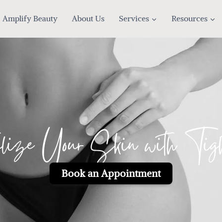
Amplify Beauty
About Us
Services
Resources
alize Your Skin with Tigh
Book an Appointment