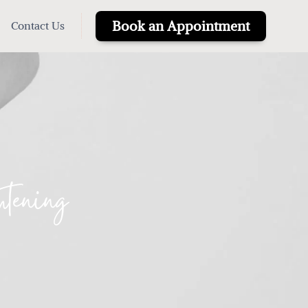
Book an Appointment
Contact Us
tening