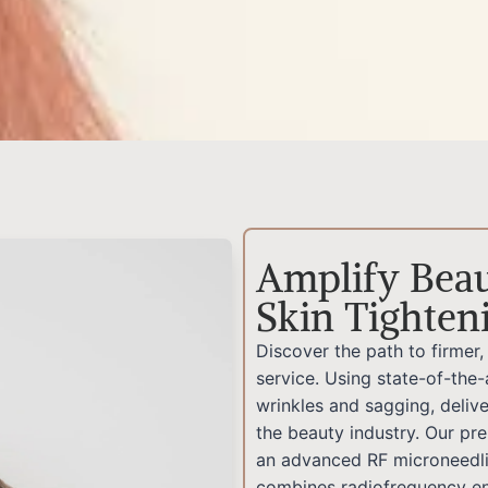
Amplify Beau
Skin Tighten
Discover the path to firmer
service. Using state-of-the-
wrinkles and sagging, delive
the beauty industry. Our pr
an advanced RF microneedli
combines radiofrequency en