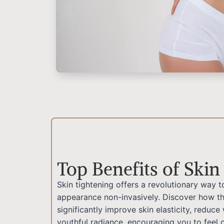
Top Benefits of Skin
Skin tightening offers a revolutionary way t
appearance non-invasively. Discover how th
significantly improve skin elasticity, reduce
youthful radiance, encouraging you to feel c