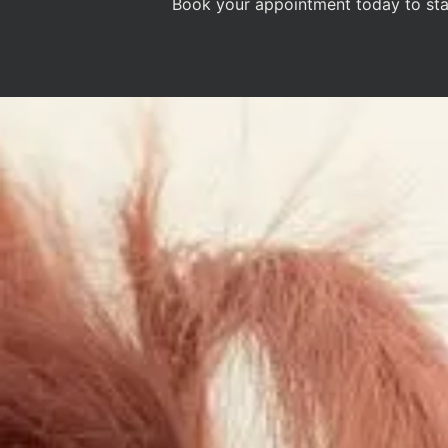
Book your appointment today to star