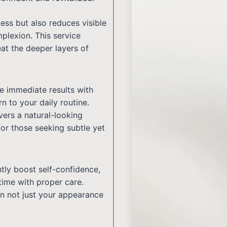
ess but also reduces visible
plexion. This service
at the deeper layers of
e immediate results with
n to your daily routine.
vers a natural-looking
or those seeking subtle yet
antly boost self-confidence,
time with proper care.
in not just your appearance