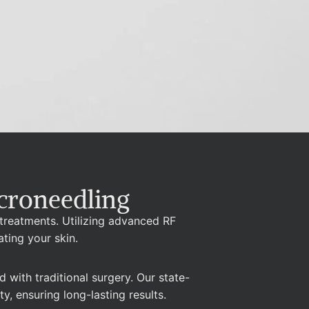
croneedling
 treatments. Utilizing advanced RF
ating your skin.
with traditional surgery. Our state-
y, ensuring long-lasting results.