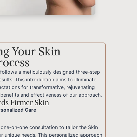
ng Your Skin
rocess
 follows a meticulously designed three-step
sults. This introduction aims to illuminate
ctations for transformative, rejuvenating
 benefits and effectiveness of our approach.
ds Firmer Skin
ersonalized Care
 one-on-one consultation to tailor the Skin
ur unique needs. This personalized approach