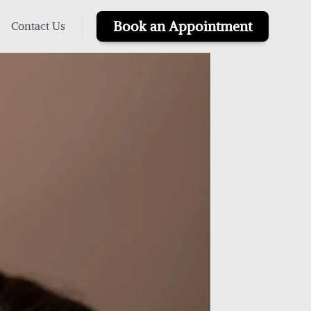
Book an Appointment
Contact Us