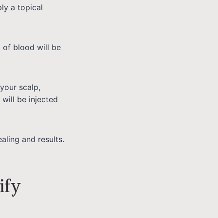
ly a topical
 of blood will be
your scalp,
will be injected
ealing and results.
ify