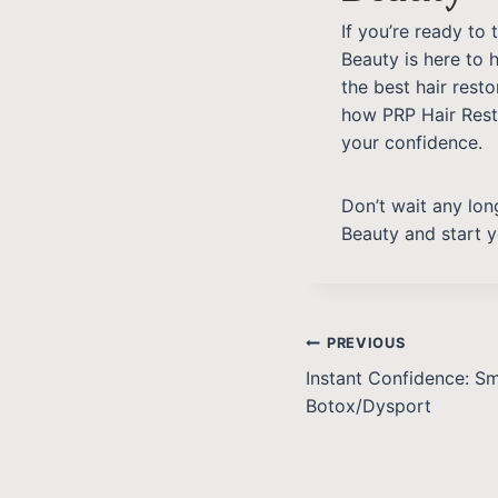
If you’re ready to
Beauty is here to 
the best hair rest
how PRP Hair Res
your confidence.
Don’t wait any long
Beauty and start y
PREVIOUS
Instant Confidence: S
Botox/Dysport