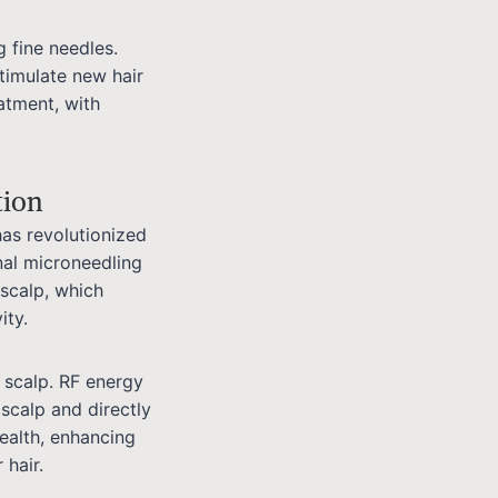
g fine needles.
stimulate new hair
atment, with
tion
has revolutionized
nal microneedling
 scalp, which
ity.
 scalp. RF energy
 scalp and directly
health, enhancing
 hair.