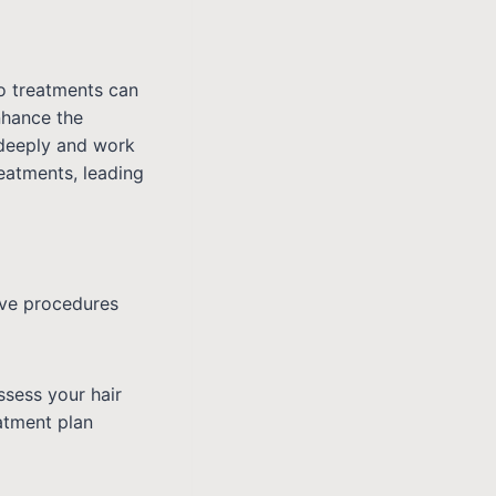
o treatments can
nhance the
 deeply and work
eatments, leading
ive procedures
ssess your hair
atment plan