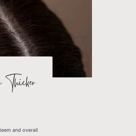
e Thicker
steem and overall