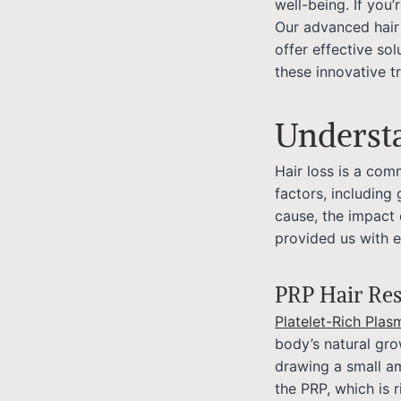
well-being. If you’
Our advanced hair
offer effective so
these innovative t
Underst
Hair loss is a co
factors, including
cause, the impact 
provided us with 
PRP Hair Res
Platelet-Rich Plas
body’s natural gro
drawing a small am
the PRP, which is r