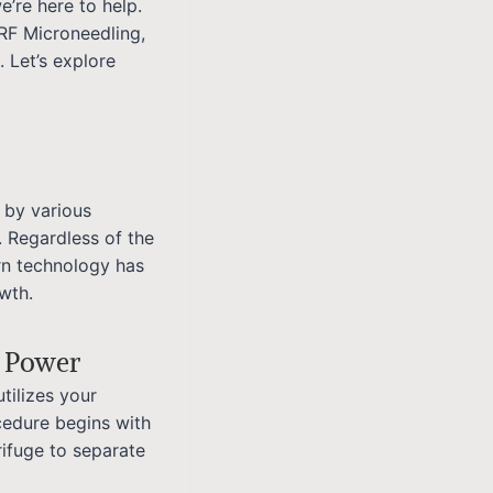
e’re here to help.
RF Microneedling,
. Let’s explore
 by various
. Regardless of the
rn technology has
wth.
g Power
tilizes your
cedure begins with
rifuge to separate