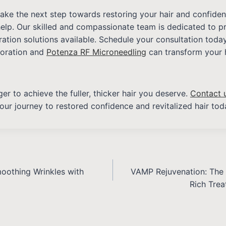
 take the next step towards restoring your hair and confide
help. Our skilled and compassionate team is dedicated to p
oration solutions available. Schedule your consultation tod
toration and
Potenza RF Microneedling
can transform your 
er to achieve the fuller, thicker hair you deserve.
Contact 
our journey to restored confidence and revitalized hair tod
moothing Wrinkles with
VAMP Rejuvenation: The 
Rich Trea