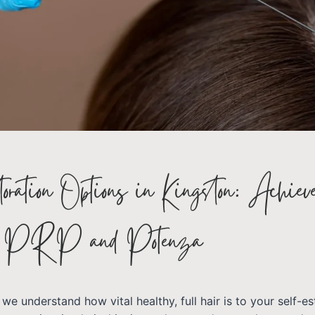
ration Options in Kingston: Achiev
h PRP and Potenza
 we understand how vital healthy, full hair is to your self-e