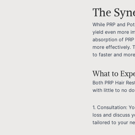
The Syn
While PRP and Pot
yield even more i
absorption of PRP 
more effectively. 
to faster and more
What to Exp
Both PRP Hair Res
with little to no 
1. Consultation: Y
loss and discuss y
tailored to your n