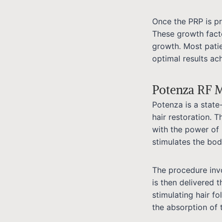
Once the PRP is pre
These growth facto
growth. Most pati
optimal results ac
Potenza RF M
Potenza is a state
hair restoration. 
with the power of 
stimulates the body
The procedure invo
is then delivered 
stimulating hair fo
the absorption of t