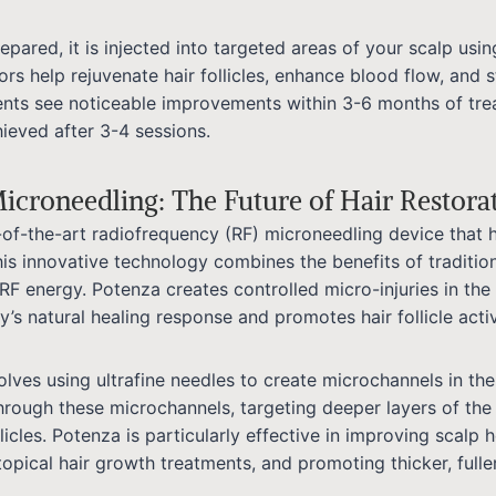
pared, it is injected into targeted areas of your scalp usin
rs help rejuvenate hair follicles, enhance blood flow, and 
ents see noticeable improvements within 3-6 months of tre
hieved after 3-4 sessions.
icroneedling: The Future of Hair Restora
-of-the-art radiofrequency (RF) microneedling device that 
This innovative technology combines the benefits of traditio
RF energy. Potenza creates controlled micro-injuries in the
’s natural healing response and promotes hair follicle activ
lves using ultrafine needles to create microchannels in the
through these microchannels, targeting deeper layers of the
llicles. Potenza is particularly effective in improving scalp 
opical hair growth treatments, and promoting thicker, fuller