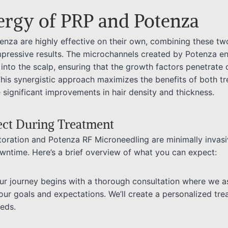
ergy of PRP and Potenza
enza are highly effective on their own, combining these tw
mpressive results. The microchannels created by Potenza e
into the scalp, ensuring that the growth factors penetrate
This synergistic approach maximizes the benefits of both tr
 significant improvements in hair density and thickness.
ect During Treatment
toration and Potenza RF Microneedling are minimally invas
downtime. Here’s a brief overview of what you can expect:
our journey begins with a thorough consultation where we a
our goals and expectations. We’ll create a personalized tre
eeds.