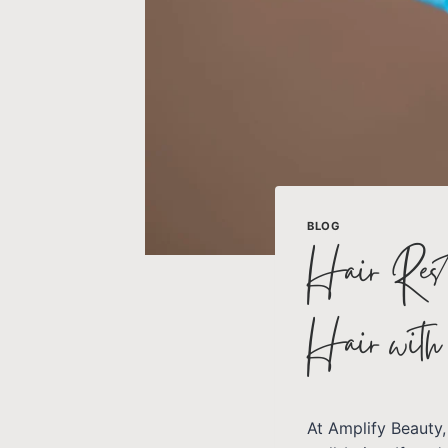
BLOG
Hair Resto
Hair wit
At Amplify Beauty,