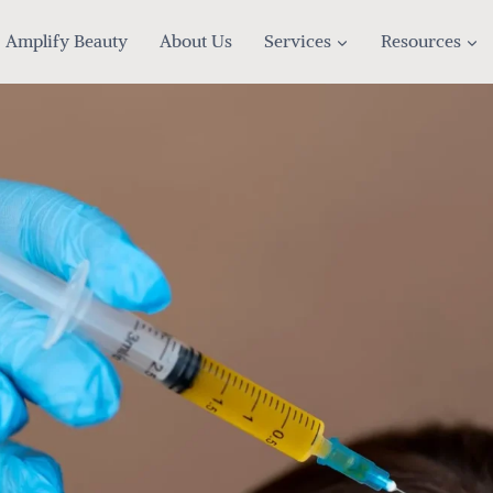
Amplify Beauty
About Us
Services
Resources