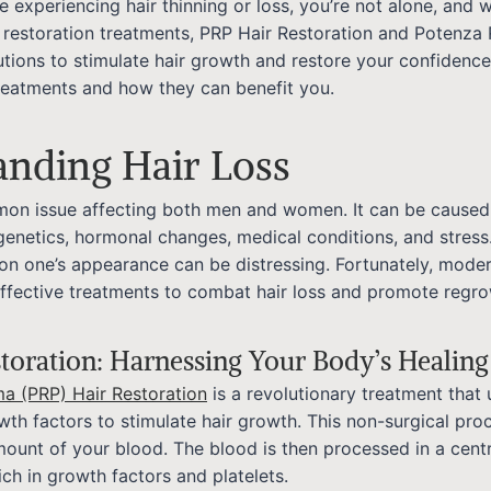
re experiencing hair thinning or loss, you’re not alone, and w
 restoration treatments, PRP Hair Restoration and Potenza 
lutions to stimulate hair growth and restore your confidence
reatments and how they can benefit you.
anding Hair Loss
mmon issue affecting both men and women. It can be caused
 genetics, hormonal changes, medical conditions, and stress
on one’s appearance can be distressing. Fortunately, mode
effective treatments to combat hair loss and promote regro
toration: Harnessing Your Body’s Healin
ma (PRP) Hair Restoration
is a revolutionary treatment that u
wth factors to stimulate hair growth. This non-surgical pro
ount of your blood. The blood is then processed in a cent
ich in growth factors and platelets.