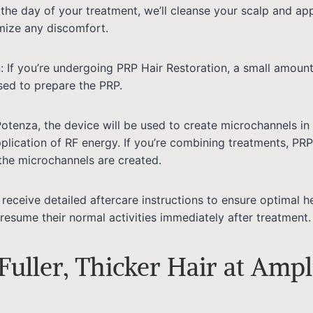
 the day of your treatment, we’ll cleanse your scalp and app
mize any discomfort.
: If you’re undergoing PRP Hair Restoration, a small amount
ed to prepare the PRP.
Potenza, the device will be used to create microchannels in 
plication of RF energy. If you’re combining treatments, PRP 
the microchannels are created.
l receive detailed aftercare instructions to ensure optimal h
resume their normal activities immediately after treatment.
Fuller, Thicker Hair at Ampl