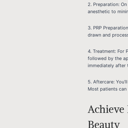
2. Preparation: On
anesthetic to mini
3. PRP Preparation
drawn and process
4. Treatment: For 
followed by the ap
immediately after 
5. Aftercare: You’l
Most patients can 
Achieve 
Beauty