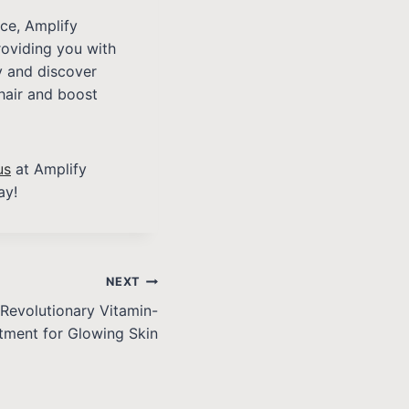
nce, Amplify
roviding you with
ay and discover
hair and boost
us
at Amplify
ay!
NEXT
Revolutionary Vitamin-
tment for Glowing Skin