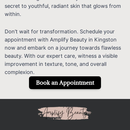
secret to youthful, radiant skin that glows from
within.
Don’t wait for transformation. Schedule your
appointment with Amplify Beauty in Kingston
now and embark on a journey towards flawless
beauty. With our expert care, witness a visible
improvement in texture, tone, and overall
complexion.
Book an Appointment