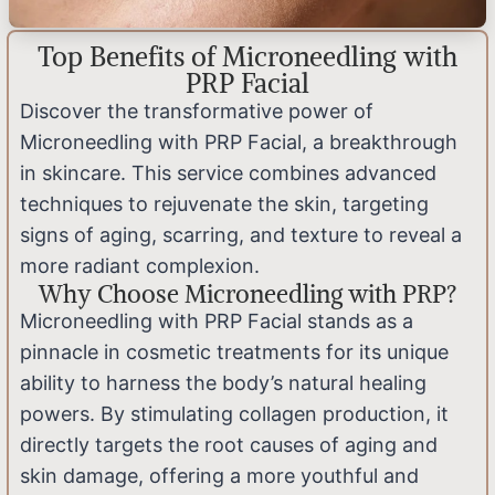
Top Benefits of Microneedling with
PRP Facial
Discover the transformative power of
Microneedling with PRP Facial, a breakthrough
in skincare. This service combines advanced
techniques to rejuvenate the skin, targeting
signs of aging, scarring, and texture to reveal a
more radiant complexion.
Why Choose Microneedling with PRP?
Microneedling with PRP Facial stands as a
pinnacle in cosmetic treatments for its unique
ability to harness the body’s natural healing
powers. By stimulating collagen production, it
directly targets the root causes of aging and
skin damage, offering a more youthful and