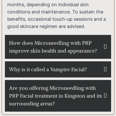
months, depending on individual skin
conditions and maintenance. To sustain the
benefits, occasional touch-up sessions and a
good skincare regimen are advised.
How does Microneedling with PRP
improve skin health and appearance?
Why is it called a Vampire Facial?
Are you offering Microneedling with
PRP Facial treatment in Kingston and its
surrounding areas?