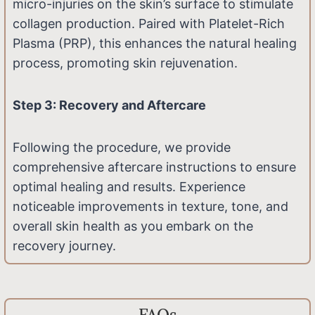
micro-injuries on the skin’s surface to stimulate
collagen production. Paired with Platelet-Rich
Plasma (PRP), this enhances the natural healing
process, promoting skin rejuvenation.
Step 3: Recovery and Aftercare
Following the procedure, we provide
comprehensive aftercare instructions to ensure
optimal healing and results. Experience
noticeable improvements in texture, tone, and
overall skin health as you embark on the
recovery journey.
FAQs