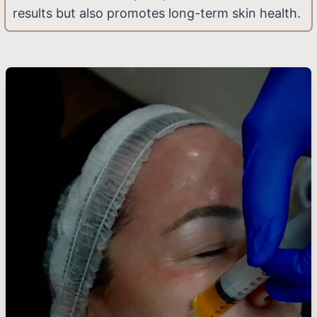
results but also promotes long-term skin health.