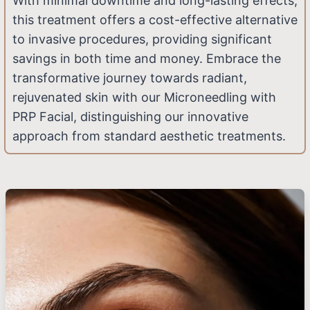
With minimal downtime and long-lasting effects,
this treatment offers a cost-effective alternative
to invasive procedures, providing significant
savings in both time and money. Embrace the
transformative journey towards radiant,
rejuvenated skin with our Microneedling with
PRP Facial, distinguishing our innovative
approach from standard aesthetic treatments.